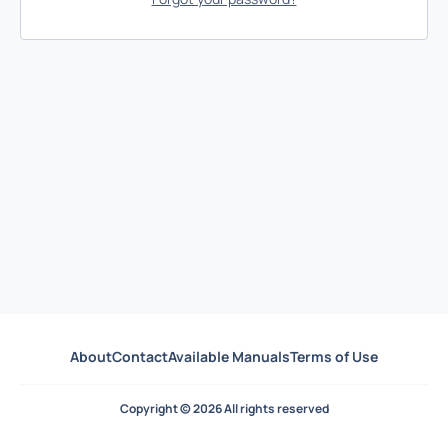
About
Contact
Available Manuals
Terms of Use
Copyright © 2026 All rights reserved