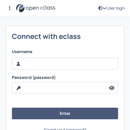
User login
User login
Connect with eclass
Username
Password (password)
Forgot your password?