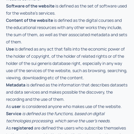
Software of the website
is defined as the set of software used
for the website’s services.
Content of the website
is defined as the digital courses and
the educational resources with any other works they include,
the sum of them, as well as their associated metadata and sets
of them.
Use
is defined as any act that falls into the economic power of
the holder of copyright, of the holder of related rights or of the
holder of the sui generis database right, especially in any way
use of the services of the website, such as browsing, searching,
viewing, downloading etc of the content.
Metadata
is defined as the information that describes datasets
and data services and makes possible the discovery, the
recording and the use of them.
As
user
is considered anyone who makes use of the website.
Service
is defined as the functions, based on digital
technologies processing, which serve the user’s needs.
As
registered
are defined the users who subscribe themselves