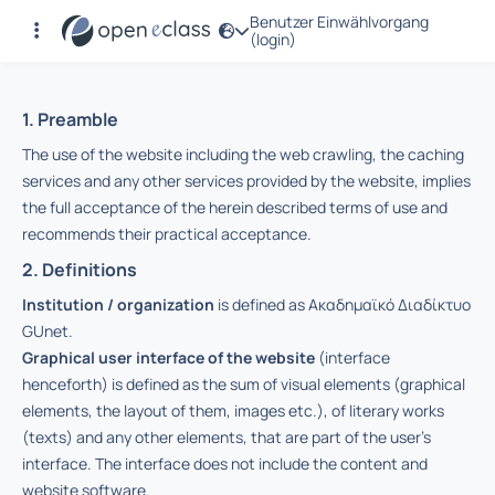
Benutzer Einwählvorgang
Nutzungsbedingungen
(login)
1. Preamble
The use of the website including the web crawling, the caching
services and any other services provided by the website, implies
the full acceptance of the herein described terms of use and
recommends their practical acceptance.
2. Definitions
Institution / organization
is defined as Ακαδημαϊκό Διαδίκτυο
GUnet.
Graphical user interface of the website
(interface
henceforth) is defined as the sum of visual elements (graphical
elements, the layout of them, images etc.), of literary works
(texts) and any other elements, that are part of the user’s
interface. The interface does not include the content and
website software.