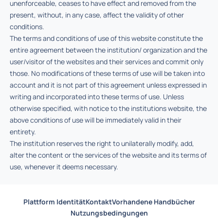
unenforceable, ceases to have effect and removed from the
present, without, in any case, affect the validity of other
conditions.
The terms and conditions of use of this website constitute the
entire agreement between the institution/ organization and the
user/visitor of the websites and their services and commit only
those. No modifications of these terms of use will be taken into
account and it is not part of this agreement unless expressed in
writing and incorporated into these terms of use. Unless
otherwise specified, with notice to the institutions website, the
above conditions of use will be immediately valid in their
entirety.
The institution reserves the right to unilaterally modify, add,
alter the content or the services of the website and its terms of
use, whenever it deems necessary.
Plattform Identität
Kontakt
Vorhandene Handbücher
Nutzungsbedingungen