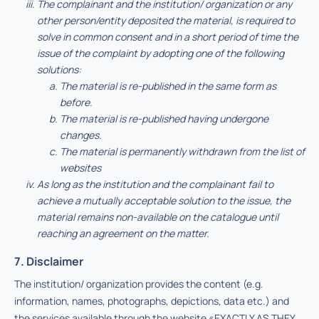
The complainant and the institution/ organization or any
other person/entity deposited the material, is required to
solve in common consent and in a short period of time the
issue of the complaint by adopting one of the following
solutions:
The material is re-published in the same form as
before.
The material is re-published having undergone
changes.
The material is permanently withdrawn from the list of
websites
As long as the institution and the complainant fail to
achieve a mutually acceptable solution to the issue, the
material remains non-available on the catalogue until
reaching an agreement on the matter.
7. Disclaimer
The institution/ organization provides the content (e.g.
information, names, photographs, depictions, data etc.) and
the services available through the website «EXACTLY AS THEY