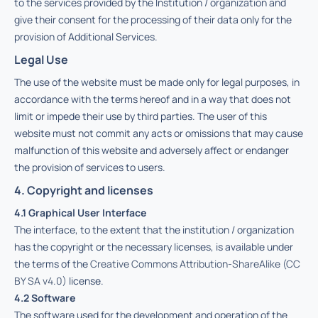
to the services provided by the Institution / organization and
give their consent for the processing of their data only for the
provision of Additional Services.
Legal Use
The use of the website must be made only for legal purposes, in
accordance with the terms hereof and in a way that does not
limit or impede their use by third parties. The user of this
website must not commit any acts or omissions that may cause
malfunction of this website and adversely affect or endanger
the provision of services to users.
4. Copyright and licenses
4.1 Graphical User Interface
The interface, to the extent that the institution / organization
has the copyright or the necessary licenses, is available under
the terms of the
Creative Commons Attribution-ShareAlike (CC
BY SA v4.0)
license.
4.2 Software
The software used for the development and operation of the