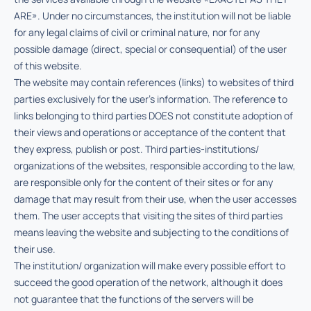
ARE». Under no circumstances, the institution will not be liable
for any legal claims of civil or criminal nature, nor for any
possible damage (direct, special or consequential) of the user
of this website.
The website may contain references (links) to websites of third
parties exclusively for the user’s information. The reference to
links belonging to third parties DOES not constitute adoption of
their views and operations or acceptance of the content that
they express, publish or post. Third parties-institutions/
organizations of the websites, responsible according to the law,
are responsible only for the content of their sites or for any
damage that may result from their use, when the user accesses
them. The user accepts that visiting the sites of third parties
means leaving the website and subjecting to the conditions of
their use.
The institution/ organization will make every possible effort to
succeed the good operation of the network, although it does
not guarantee that the functions of the servers will be