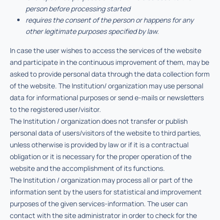
person before processing started
requires the consent of the person or happens for any
other legitimate purposes specified by law.
In case the user wishes to access the services of the website
and participate in the continuous improvement of them, may be
asked to provide personal data through the data collection form
of the website. The Institution/ organization may use personal
data for informational purposes or send e-mails or newsletters
to the registered user/visitor.
The Institution / organization does not transfer or publish
personal data of users/visitors of the website to third parties,
unless otherwise is provided by law or if it is a contractual
obligation or it is necessary for the proper operation of the
website and the accomplishment of its functions.
The Institution / organization may process all or part of the
information sent by the users for statistical and improvement
purposes of the given services-information. The user can
contact with the site administrator in order to check for the