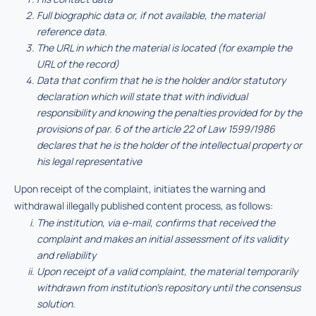
Full biographic data or, if not available, the material
reference data.
The URL in which the material is located (for example the
URL of the record)
Data that confirm that he is the holder and/or statutory
declaration which will state that with individual
responsibility and knowing the penalties provided for by the
provisions of par. 6 of the article 22 of Law 1599/1986
declares that he is the holder of the intellectual property or
his legal representative
Upon receipt of the complaint, initiates the warning and
withdrawal illegally published content process, as follows:
The institution, via e-mail, confirms that received the
complaint and makes an initial assessment of its validity
and reliability
Upon receipt of a valid complaint, the material temporarily
withdrawn from institution’s repository until the consensus
solution.