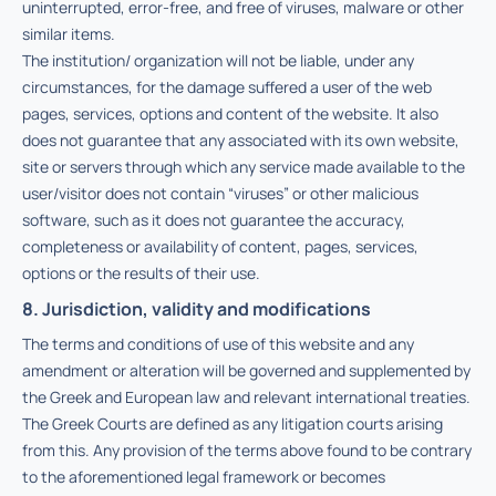
uninterrupted, error-free, and free of viruses, malware or other
similar items.
The institution/ organization will not be liable, under any
circumstances, for the damage suffered a user of the web
pages, services, options and content of the website. It also
does not guarantee that any associated with its own website,
site or servers through which any service made available to the
user/visitor does not contain “viruses” or other malicious
software, such as it does not guarantee the accuracy,
completeness or availability of content, pages, services,
options or the results of their use.
8. Jurisdiction, validity and modifications
The terms and conditions of use of this website and any
amendment or alteration will be governed and supplemented by
the Greek and European law and relevant international treaties.
The Greek Courts are defined as any litigation courts arising
from this. Any provision of the terms above found to be contrary
to the aforementioned legal framework or becomes