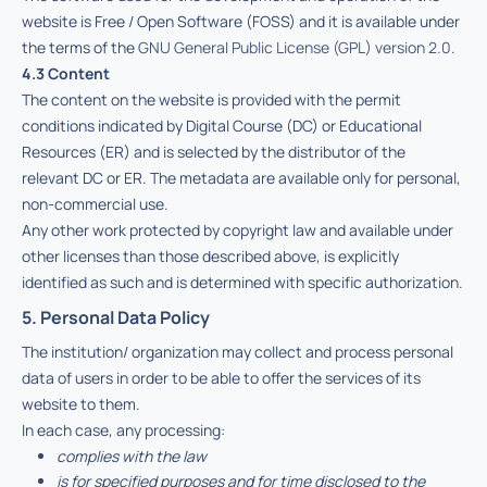
website is Free / Open Software (FOSS) and it is available under
the terms of the
GNU General Public License (GPL) version 2.0
.
4.3 Content
The content on the website is provided with the permit
conditions indicated by Digital Course (DC) or Educational
Resources (ER) and is selected by the distributor of the
relevant DC or ER. The metadata are available only for personal,
non-commercial use.
Any other work protected by copyright law and available under
other licenses than those described above, is explicitly
identified as such and is determined with specific authorization.
5. Personal Data Policy
The institution/ organization may collect and process personal
data of users in order to be able to offer the services of its
website to them.
In each case, any processing:
complies with the law
is for specified purposes and for time disclosed to the