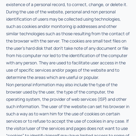
existence of a personal record, to correct, change, or delete it.
During the use of the website, personal and non personal
identification of users may be collected using technologies,
such as cookies and/or monitoring ip addresses and other
similar technologies such as those resulting from the contact of
the browser with the server. The cookies are small text files on
the user’s hard disk that don’t take note of any document or file
from his computer nor led to the identification of the computer
with any person. They are used to facilitate user access in the
use of specific services and/or pages of the website and to
determine the areas which are useful or popular.
Non personal information may also include the type of the
browser used by the user, the type of the computer, the
operating system, the provider of web services (ISP) and other
such information. The user of the website can set his browser in
such a way as to warn him for the use of cookies on certain
services or to refuse to accept the use of cookies in any case. If
the visitor/user of the services and pages does not want to use
“cookies” to identify himself may have limited access to some of