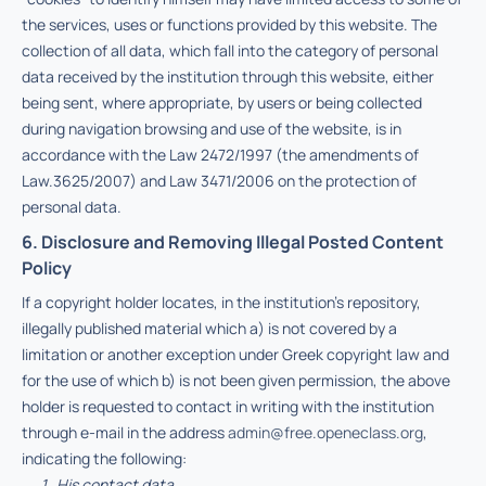
the services, uses or functions provided by this website. The
collection of all data, which fall into the category of personal
data received by the institution through this website, either
being sent, where appropriate, by users or being collected
during navigation browsing and use of the website, is in
accordance with the Law 2472/1997 (the amendments of
Law.3625/2007) and Law 3471/2006 on the protection of
personal data.
6. Disclosure and Removing Illegal Posted Content
Policy
If a copyright holder locates, in the institution’s repository,
illegally published material which a) is not covered by a
limitation or another exception under Greek copyright law and
for the use of which b) is not been given permission, the above
holder is requested to contact in writing with the institution
through e-mail in the address
admin@free.openeclass.org
,
indicating the following:
His contact data