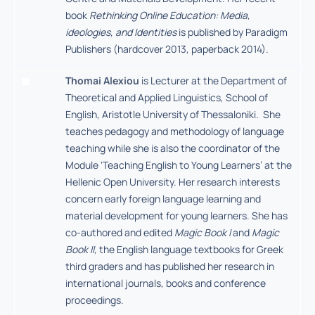
book
Rethinking Online Education: Media,
ideologies, and Identities
is published by Paradigm
Publishers (hardcover 2013, paperback 2014).
Thomai Alexiou
is Lecturer at the Department of
Theoretical and Applied Linguistics, School of
English, Aristotle University of Thessaloniki. She
teaches pedagogy and methodology of language
teaching while she is also the coordinator of the
Module ‘Teaching English to Young Learners’ at the
Hellenic Open University. Her research interests
concern early foreign language learning and
material development for young learners. She has
co-authored and edited
Magic Book I
and
Magic
Book II,
the English language textbooks for Greek
third graders and has published her research in
international journals, books and conference
proceedings.