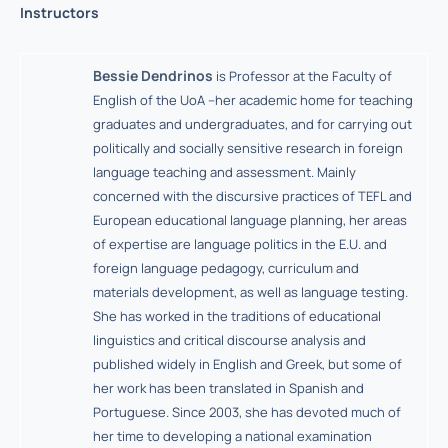
Instructors
Bessie Dendrinos
is Professor at the Faculty of
English of the UoA –her academic home for teaching
graduates and undergraduates, and for carrying out
politically and socially sensitive research in foreign
language teaching and assessment. Mainly
concerned with the discursive practices of TEFL and
European educational language planning, her areas
of expertise are language politics in the E.U. and
foreign language pedagogy, curriculum and
materials development, as well as language testing.
She has worked in the traditions of educational
linguistics and critical discourse analysis and
published widely in English and Greek, but some of
her work has been translated in Spanish and
Portuguese. Since 2003, she has devoted much of
her time to developing a national examination