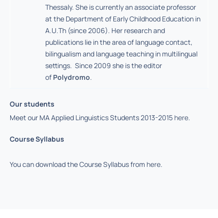
Thessaly. She is currently an associate professor
at the Department of Early Childhood Education in
A.U.Th (since 2006). Her research and
publications lie in the area of language contact,
bilingualism and language teaching in multilingual
settings. Since 2009 she is the editor
of
Polydromo
.
Our students
Meet our MA Applied Linguistics Students 2013-2015
here
.
Course Syllabus
You can download the Course Syllabus from
here
.