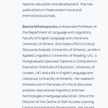
teacher education and development. She has
publications in these areas in local and
international journals.
Bessie Mitsikopoulou
is Associate Professor at
the Department of Language and Linguistics,
Faculty of English Language and Literature,
University of Athens. She holds a PhD in Critical
Discourse Analysis (University of Athens), an MA in
Applied Linguistics (University of Reading, UK), a
Postgraduate Specialist Diploma in Computers in
Education (Institute of Education, University of
London, UK) and a BA in English Language and
Literature (University of Athens). Her research
interests are in the areas of critical discourse
analysis, educational linguistics and new
technologies in language education. She is the
Director of the Centre of Self-Access Learning
Centre and Materials Development. Her recent