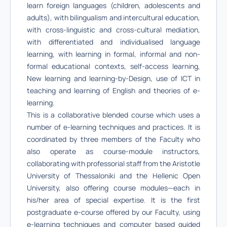
learn foreign languages (children, adolescents and
adults), with bilingualism and intercultural education,
with cross-linguistic and cross-cultural mediation,
with differentiated and individualised language
learning, with learning in formal, informal and non-
formal educational contexts, self-access learning,
New learning and learning-by-Design, use of ICT in
teaching and learning of English and theories of e-
learning.
This is a collaborative blended course which uses a
number of e-learning techniques and practices. It is
coordinated by three members of the Faculty who
also operate as course-module instructors,
collaborating with professorial staff from the Aristotle
University of Thessaloniki and the Hellenic Open
University, also offering course modules—each in
his/her area of special expertise. It is the first
postgraduate e-course offered by our Faculty, using
e-learning techniques and computer based guided