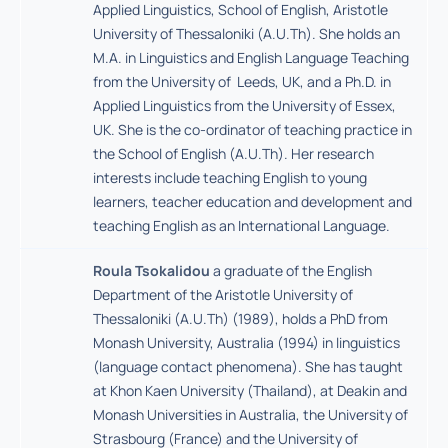
Applied Linguistics, School of English, Aristotle
University of Thessaloniki (A.U.Th). She holds an
M.A. in Linguistics and English Language Teaching
from the University of Leeds, UK, and a Ph.D. in
Applied Linguistics from the University of Essex,
UK. She is the co-ordinator of teaching practice in
the School of English (A.U.Th). Her research
interests include teaching English to young
learners, teacher education and development and
teaching English as an International Language.
Roula Tsokalidou
a graduate of the English
Department of the Aristotle University of
Thessaloniki (A.U.Th) (1989), holds a PhD from
Monash University, Australia (1994) in linguistics
(language contact phenomena). She has taught
at Khon Kaen University (Thailand), at Deakin and
Monash Universities in Australia, the University of
Strasbourg (France) and the University of