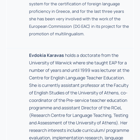
system for the certification of foreign language
proficiency in Greece, and for the last three years
she has been very involved with the work of the
European Commission (DG EAC) in its project for the
promotion of multilingualism.
Evdokia Karavas
holds a doctorate from the
University of Warwick where she taught EAP for a
number of years and until 1999 was lecturer at the
Centre for English Language Teacher Education.
She is currently assistant professor at the Faculty
of English Studies of the University of Athens, co-
coordinator of the Pre-service teacher education
programme and assistant Director of the RCeL
(Research Centre for Language Teaching, Testing
and Assessment of the University of Athens). Her
research interests include curriculum/ programme
evaluation, implementation research, language