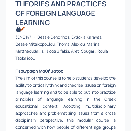
THEORIES AND PRACTICES
OF FOREIGN LANGUAGE
LEARNING
(ENG147) - Bessie Dendrinos, Evdokia Karavas,
Bessie Mitsikopoulou, Thomai Alexiou, Marina
Mattheoudakis, Nicos Sifakis, Areti Sougari, Roula
Tsokalidou
Περιγραφή Μαθήματος
The aim of this course is to help students develop the
ability to critically think and theorise issues on foreign
language learning and to be able to put into practice
principles of language learning in the Greek
educational context. Adopting multidisciplinary
approaches and problematising issues from a cross
disciplinary perspective, this modular course is
concerned with how people of different age groups