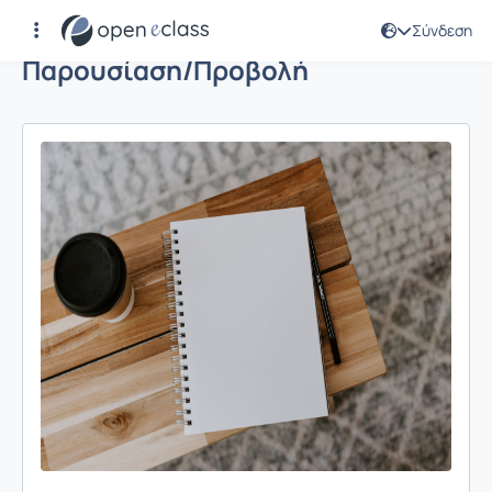
Σύνδεση
Παρουσίαση/Προβολή