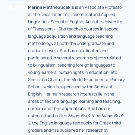
Marina Mattheoudakis
is an Associate Professor
at the Department of Theoretical and Applied
Linguistics, School of English, Aristotle University
of Thessaloniki. She teaches courses in second
language acquisition and language teaching
methodology at both the undergraduate and
graduate levels. She has coordinated and
participated in several research projects related
to bilingualism, teaching foreign languages to
young learners, human rights in education, etc.
She is the Chair of the Model Experimental Primary
School, which is supervised by the School of
English. Her main research interests lie in the
areas of second language learning and teaching,
corpora and their applications. She has co-
authored and edited
Magic Book I
and
Magic Book
II,
the English language textbooks for Greek third
graders and has published her research in