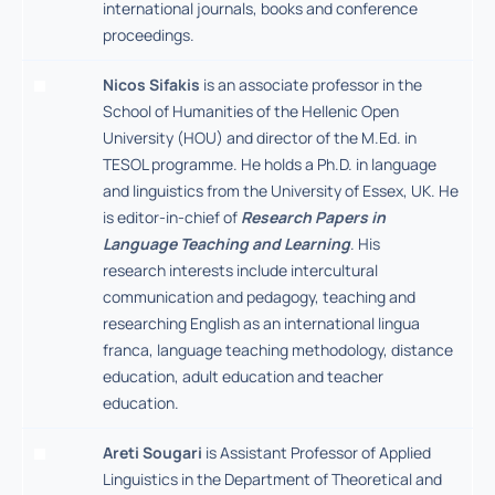
international journals, books and conference
proceedings.
Nicos Sifakis
is an associate professor in the
School of Humanities of the Hellenic Open
University (HOU) and director of the M.Ed. in
TESOL programme. He holds a Ph.D. in language
and linguistics from the University of Essex, UK. He
is editor-in-chief of
Research Papers in
Language Teaching and Learning
. His
research interests include intercultural
communication and pedagogy, teaching and
researching English as an international lingua
franca, language teaching methodology, distance
education, adult education and teacher
education.
Areti Sougari
is Assistant Professor of Applied
Linguistics in the Department of Theoretical and