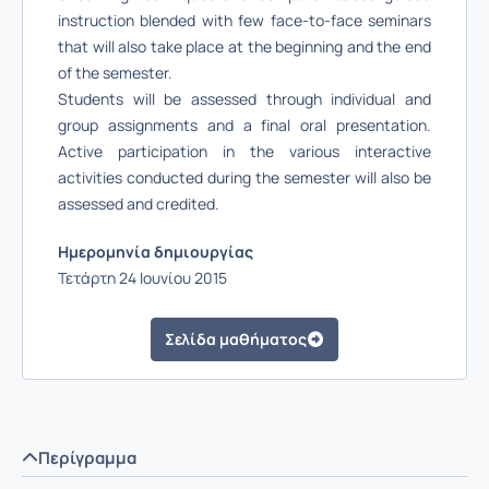
instruction blended with few face-to-face seminars
that will also take place at the beginning and the end
of the semester.
Students will be assessed through individual and
group assignments and a final oral presentation.
Active participation in the various interactive
activities conducted during the semester will also be
assessed and credited.
Ημερομηνία δημιουργίας
Τετάρτη 24 Ιουνίου 2015
Σελίδα μαθήματος
Περίγραμμα