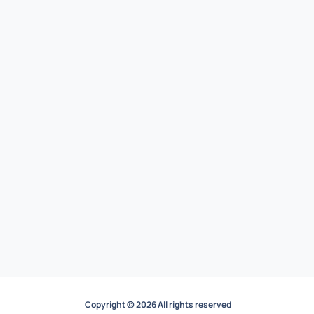
Copyright © 2026 All rights reserved