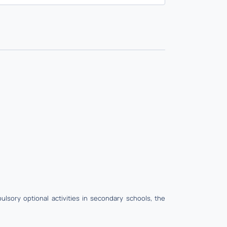
lsory optional activities in secondary schools, the