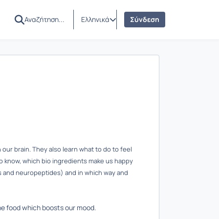
Ελληνικά
Σύνδεση
our brain. They also learn what to do to feel
to know, which bio ingredients make us happy
ns and neuropeptides) and in which way and
the food which boosts our mood.