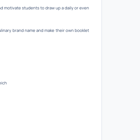
d motivate students to draw up a daily or even
culinary brand name and make their own booklet
eich