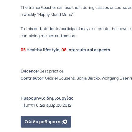
The trainer/teacher can use them during classes or course an
a weekly “Happy Mood Menu”.
To this end, students/participant may also create their own 
containing recipes and menus.
05
Healthy lifestyle,
08
Intercultural aspects
Evidence:
Best practice
Contributor:
Gabriel Cousens, Sonja Bercko, Wolfgang Eisenr
Ημερομηνία δημιουργίας
Πέμπτη 6 Δεκεμβρίου 2012
Σελίδα μαθήματος