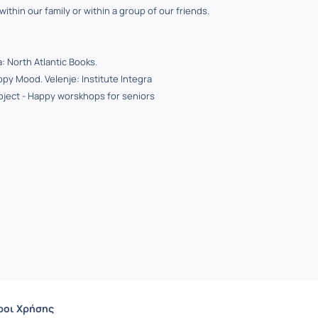
ithin our family or within a group of our friends.
: North Atlantic Books.
ppy Mood. Velenje: Institute Integra
oject - Happy worskhops for seniors
ροι Χρήσης