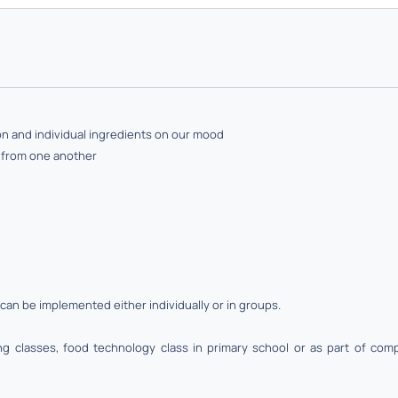
ion and individual ingredients on our mood
n from one another
can be implemented either individually or in groups.
 classes, food technology class in primary school or as part of compu