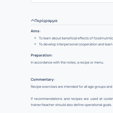
Περίγραμμα
Aims:
To learn about beneficial effects of food/nutrit
To develop interpersonal cooperation and lear
Preparation:
In accordance with the notes, a recipe or menu.
Commentary:
Recipe exercises are intended for all age groups and 
If recommendations and recipes are used at cooking
trainer/teacher should also define operational goals.