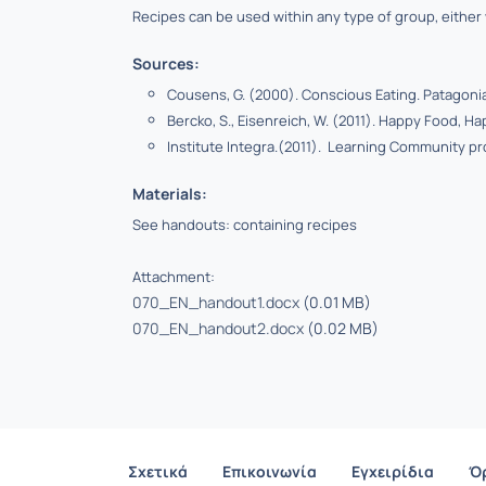
Recipes can be used within any type of group, either w
Sources:
Cousens, G. (2000). Conscious Eating. Patagonia
Bercko, S., Eisenreich, W. (2011). Happy Food, Ha
I
nstitute Integra.(2011). Learning Community pr
Materials:
See handouts: containing recipes
Attachment:
070_EN_handout1.docx
(0.01 MB)
070_EN_handout2.docx
(0.02 MB)
Σχετικά
Επικοινωνία
Εγχειρίδια
Ό