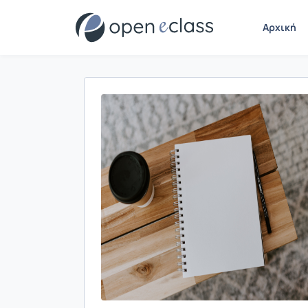
Αρχική
Παρουσίαση/Προβολή