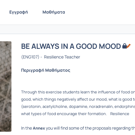
Εγγραφή
Μαθήματα
BE ALWAYS IN A GOOD MOOD
(ENG107) - Resilience Teacher
Περιγραφή Μαθήματος
Through this exercise students learn the influence of food on 
good, which things negatively affect our mood, what is good 
(serotonin, acetylcholine, dopamine, noradrenalin, endorphi
what types of food encourage their formation. Resilience
In the
you will find some of the proposals regarding 
Annex